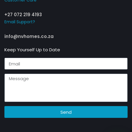
Customer Care​
+27 072 219 4193
Email Support?
info@nvhomes.co.za
Keep Yourself Up to Date
Send