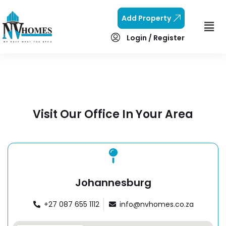
Add Property
Login / Register
Visit Our Office In Your Area
Johannesburg
+27 087 655 1112
info@nvhomes.co.za