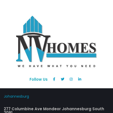
Follow Us
Johannesburg
277 Columbine Ave Mondeor Johannesburg South
2091