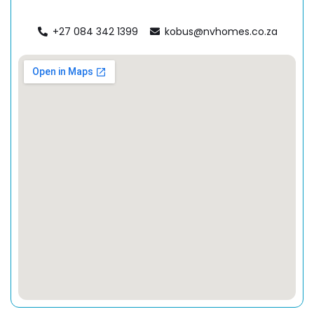
+27 084 342 1399
kobus@nvhomes.co.za