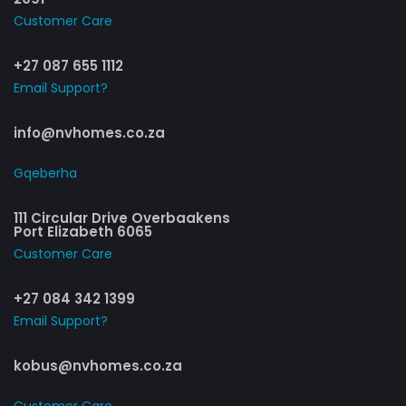
Customer Care​
+27 087 655 1112
Email Support?
info@nvhomes.co.za
Gqeberha
111 Circular Drive Overbaakens
Port Elizabeth 6065
Customer Care​
+27 084 342 1399
Email Support?
kobus@nvhomes.co.za