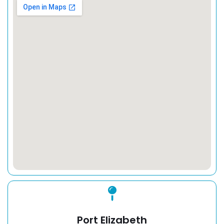
Port Elizabeth