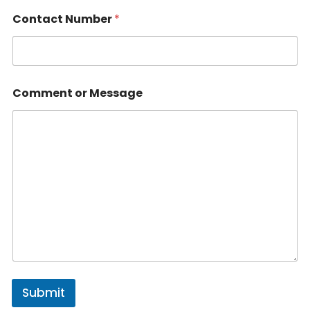
Contact Number
*
Comment or Message
Submit