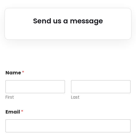
Send us a message
Name
*
First
Last
Email
*