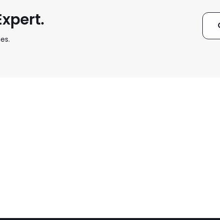
xpert.
es.