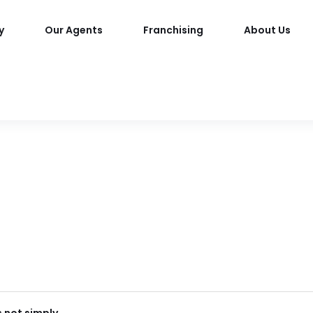
y
Our Agents
Franchising
About Us