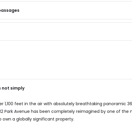
 passages
s not simply
 1,100 feet in the air with absolutely breathtaking panoramic 36
 432 Park Avenue has been completely reimagined by one of the
 own a globally significant property.