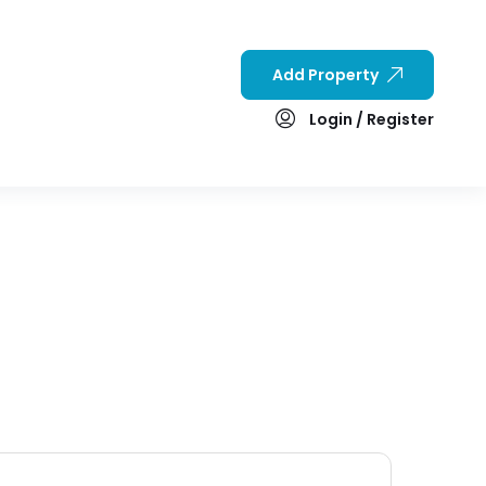
Add Property
Login / Register