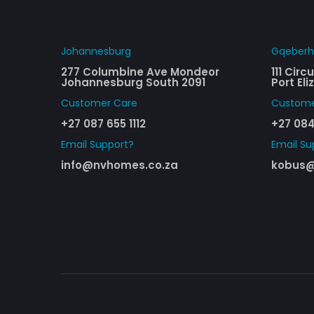
Johannesburg
Gqeber
277 Columbine Ave Mondeor
111 Cir
Johannesburg South 2091
Port El
Customer Care​
Custome
+27 087 655 1112
+27 084
Email Support?
Email Su
info@nvhomes.co.za
kobus@