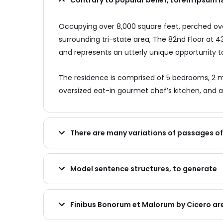
Contrary to popular belief, Lorem Ipsum i
Occupying over 8,000 square feet, perched over
surrounding tri-state area, The 82nd Floor at
and represents an utterly unique opportunity to
The residence is comprised of 5 bedrooms, 2 m
oversized eat-in gourmet chef’s kitchen, and a
There are many variations of passages o
Model sentence structures, to generate
Finibus Bonorum et Malorum by Cicero ar