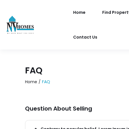
Home
Find Propert
Contact Us
FAQ
Home
FAQ
Question About Selling