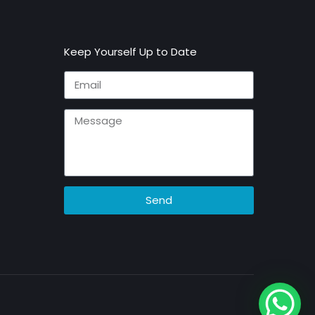
Keep Yourself Up to Date
Send