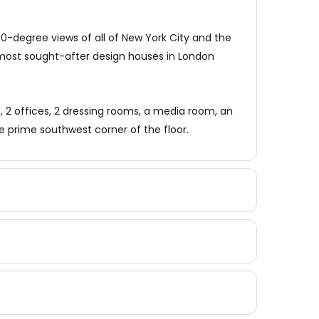
0-degree views of all of New York City and the
 most sought-after design houses in London
2 offices, 2 dressing rooms, a media room, an
e prime southwest corner of the floor.