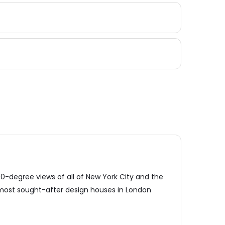
0-degree views of all of New York City and the
 most sought-after design houses in London