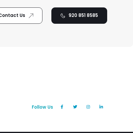
Contact Us
920 851 8585
Follow Us