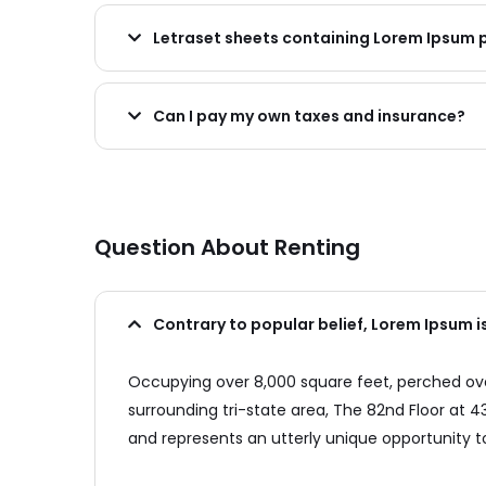
Letraset sheets containing Lorem Ipsum
Can I pay my own taxes and insurance?
Question About Renting
Contrary to popular belief, Lorem Ipsum i
Occupying over 8,000 square feet, perched over
surrounding tri-state area, The 82nd Floor at
and represents an utterly unique opportunity to