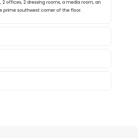
2 offices, 2 dressing rooms, a media room, an
e prime southwest corner of the floor.