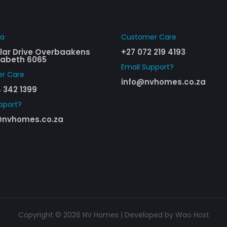
ha
Customer Care​
cular Drive Overbaakens
+27 072 219 4193
izabeth 6065
Email Support?
r Care​
info@nvhomes.co.za
 342 1399
pport?
nvhomes.co.za
Copyright © 2026 NV Homes | Developed by
Wao Host