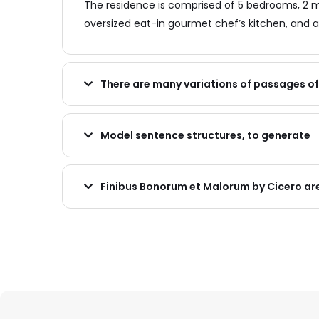
The residence is comprised of 5 bedrooms, 2 m
oversized eat-in gourmet chef’s kitchen, and a
There are many variations of passages o
Model sentence structures, to generate
Finibus Bonorum et Malorum by Cicero ar