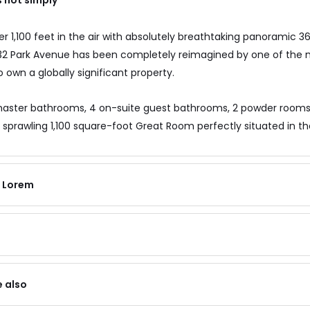
s not simply
 1,100 feet in the air with absolutely breathtaking panoramic 36
 432 Park Avenue has been completely reimagined by one of the
 own a globally significant property.
aster bathrooms, 4 on-suite guest bathrooms, 2 powder rooms, 
 sprawling 1,100 square-foot Great Room perfectly situated in th
f Lorem
e also