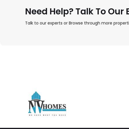
Need Help? Talk To Our E
Talk to our experts or Browse through more properti