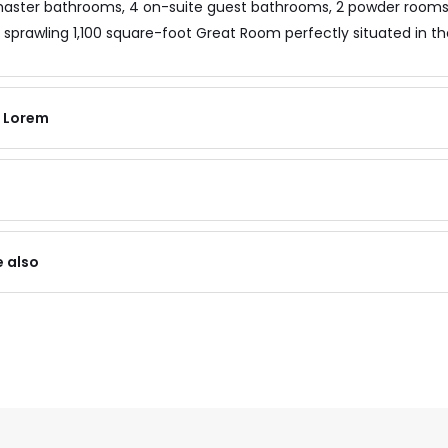
aster bathrooms, 4 on-suite guest bathrooms, 2 powder rooms, 
 sprawling 1,100 square-foot Great Room perfectly situated in th
f Lorem
e also