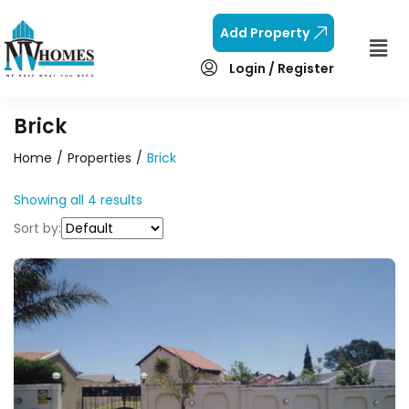
Add Property
Login / Register
Brick
Home
Properties
Brick
Showing all 4 results
Sort by: