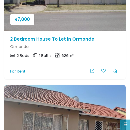
R
7,000
2 Bedroom House To Let in Ormonde
Ormonde
2 Beds
1 Baths
626m²
For Rent