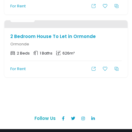
For Rent
R
7,000
2 Bedroom House To Let in Ormonde
Ormonde
2 Beds
1 Baths
626m²
For Rent
Follow Us