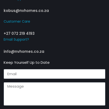
kobus@nvhomes.co.za
Customer Care​
+27 072 219 4193
Email Support?
info@nvhomes.co.za
Keep Yourself Up to Date