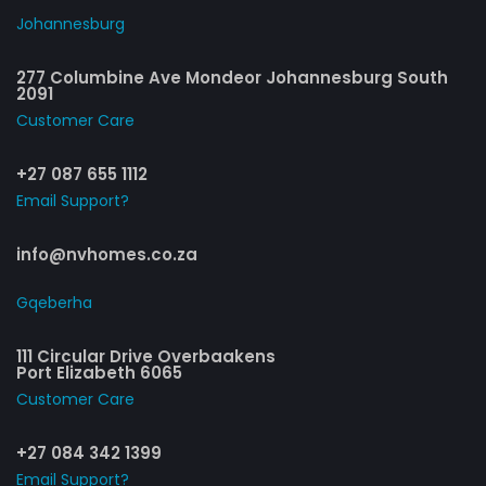
Johannesburg
277 Columbine Ave Mondeor Johannesburg South
2091
Customer Care​
+27 087 655 1112
Email Support?
info@nvhomes.co.za
Gqeberha
111 Circular Drive Overbaakens
Port Elizabeth 6065
Customer Care​
+27 084 342 1399
Email Support?