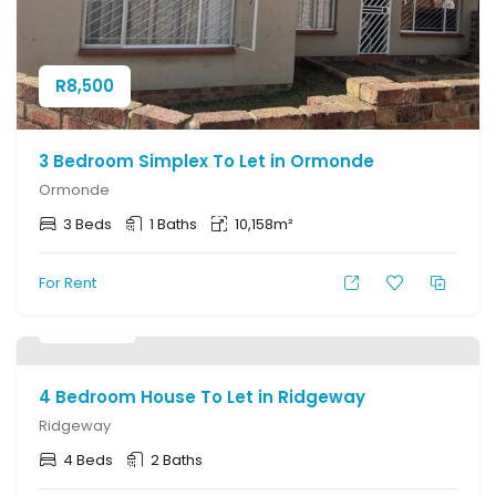
R
8,500
3 Bedroom Simplex To Let in Ormonde
Ormonde
3 Beds
1 Baths
10,158m²
For Rent
R
12,000
4 Bedroom House To Let in Ridgeway
Ridgeway
4 Beds
2 Baths