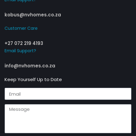
kobus@nvhomes.co.za
Customer Care​
+27 072 219 4193
Email Support?
info@nvhomes.co.za
Keep Yourself Up to Date