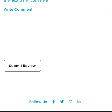
the next time I comment.
Write Comment
Follow Us