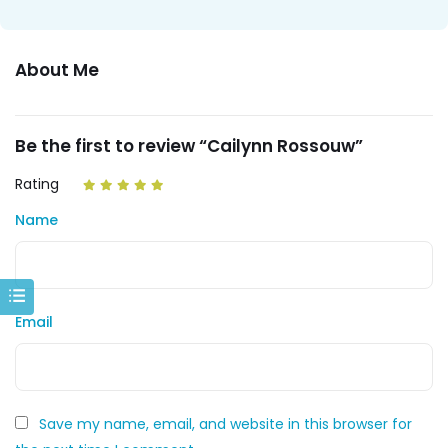
About Me
Be the first to review “Cailynn Rossouw”
Rating
Name
Email
Save my name, email, and website in this browser for