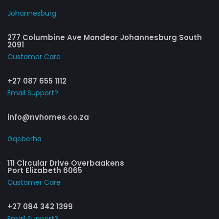
Johannesburg
277 Columbine Ave Mondeor Johannesburg South
2091
Customer Care​
+27 087 655 1112
Email Support?
info@nvhomes.co.za
Gqeberha
111 Circular Drive Overbaakens
Port Elizabeth 6065
Customer Care​
+27 084 342 1399
Email Support?