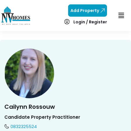
Add Property
Login / Register
Cailynn Rossouw
Candidate Property Practitioner
0832325524