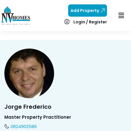
Add Property
Login / Register
Jorge Frederico
Master Property Practitioner
0824902586