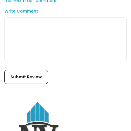
the next time I comment.
Write Comment