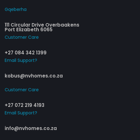
Gqeberha
111 Circular Drive Overbaakens
Port Elizabeth 6065
Customer Care​
+27 084 342 1399
Email Support?
kobus@nvhomes.co.za
Customer Care​
+27 072 219 4193
Email Support?
info@nvhomes.co.za