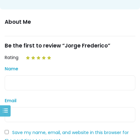
About Me
Be the first to review “Jorge Frederico”
Rating
Name
Email
Save my name, email, and website in this browser for