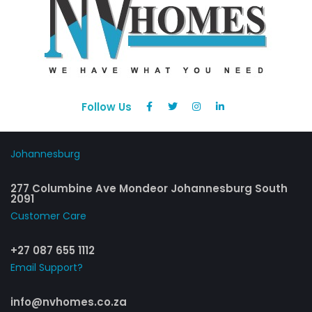
Follow Us
Johannesburg
277 Columbine Ave Mondeor Johannesburg South
2091
Customer Care​
+27 087 655 1112
Email Support?
info@nvhomes.co.za